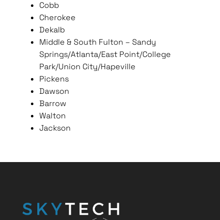
Cobb
Cherokee
Dekalb
Middle & South Fulton – Sandy
Springs/Atlanta/East Point/College
Park/Union City/Hapeville
Pickens
Dawson
Barrow
Walton
Jackson