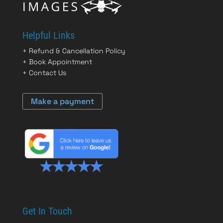
Helpful Links
+
Refund & Cancellation Policy
+
Book Appointment
+
Contact Us
Make a payment
Get In Touch