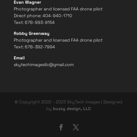
Evan Wagner
Photographer and licensed FAA drone pilot
Direct phone:
404-940-1710
Text: 678-993-9154
Robby Greenway
Photographer and licensed FAA drone pilot
Text: 678-392-7994
Email
skytechimagesllc@gmail.com
© Copyright 2022 - 2023 SkyTech Images | Designed
by
buzzy design, LLC