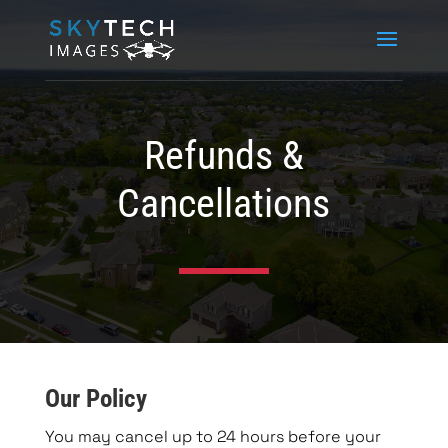
Refunds &
Cancellations
Our Policy
You may cancel up to 24 hours before your