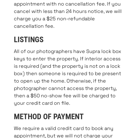
appointment with no cancellation fee. If you
cancel with less than 24 hours notice, we will
charge you a $25 non-refundable
cancellation fee.
LISTINGS
All of our photographers have Supra lock box
keys to enter the property. If interior access
is required (and the property is not on a lock
box) then someone is required to be present
to open up the home. Otherwise, if the
photographer cannot access the property,
then a $50 no-show fee will be charged to
your credit card on file.
METHOD OF PAYMENT
We require a valid credit card to book any
appointment, but we will not charge your