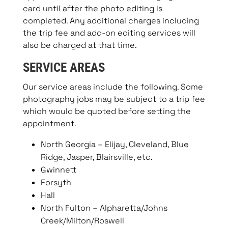
card until after the photo editing is
completed. Any additional charges including
the trip fee and add-on editing services will
also be charged at that time.
SERVICE AREAS
Our service areas include the following. Some
photography jobs may be subject to a trip fee
which would be quoted before setting the
appointment.
North Georgia – Elijay, Cleveland, Blue
Ridge, Jasper, Blairsville, etc.
Gwinnett
Forsyth
Hall
North Fulton – Alpharetta/Johns
Creek/Milton/Roswell